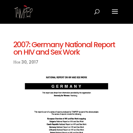
2007: Germany National Report
on HIV and Sex Work
Ноя 30, 2017