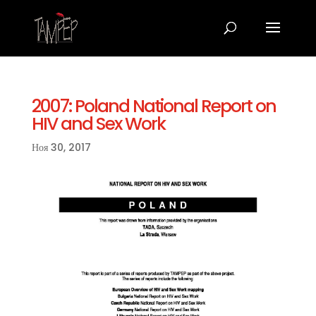
2007: Poland National Report on
HIV and Sex Work
Ноя 30, 2017