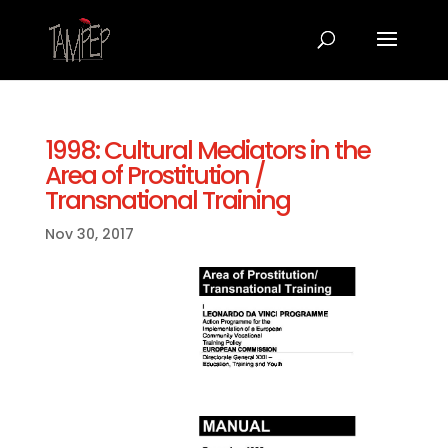
1998: Cultural Mediators in the
Area of Prostitution /
Transnational Training
Nov 30, 2017