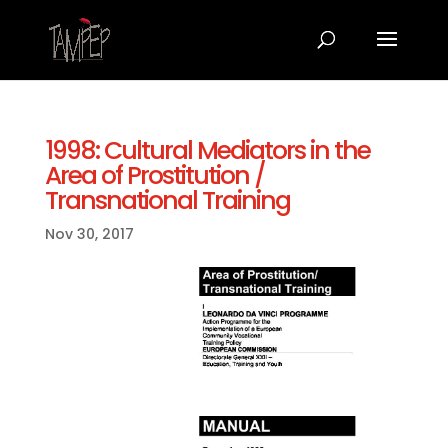
1998: Cultural Mediators in the
Area of Prostitution /
Transnational Training
Nov 30, 2017