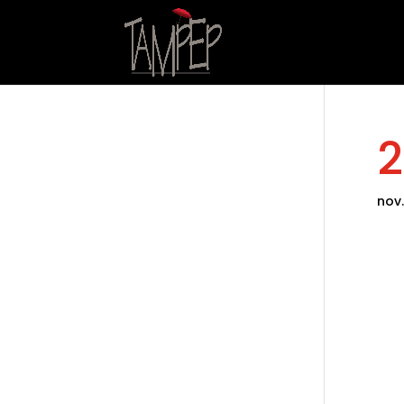
2
nov.