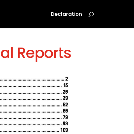
Declaration
al Reports