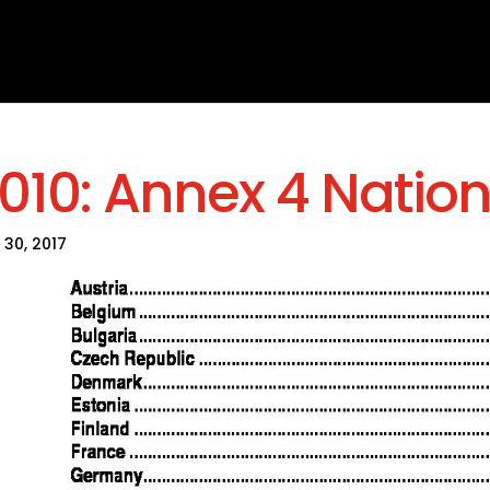
010: Annex 4 Nation
 30, 2017