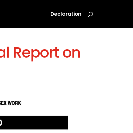
Declaration
al Report on