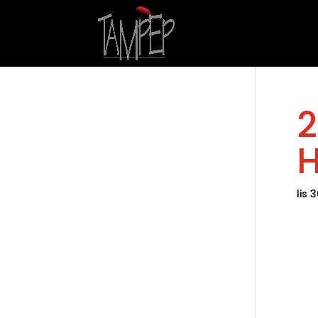
2
H
lis 