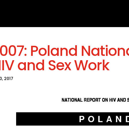
007: Poland Nation
IV and Sex Work
30, 2017