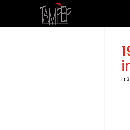
1
i
lis 