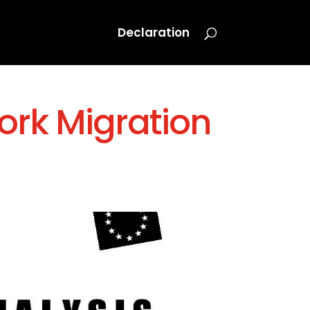
Declaration
ork Migration