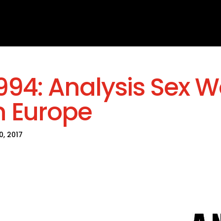
994: Analysis Sex W
n Europe
30, 2017