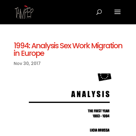
1994: Analysis Sex Work Migration
in Europe
Nov 30, 2017