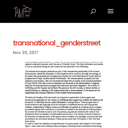
transnational_genderstreet
Nov 30, 2017