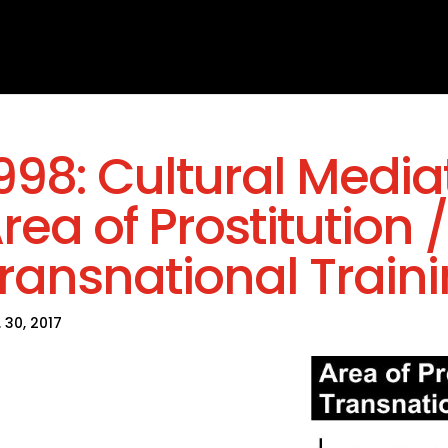
998: Cultural Mediat
rea of Prostitution /
ransnational Train
 30, 2017