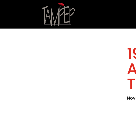
1
A
T
Nov.