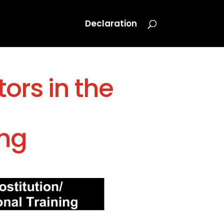
Declaration
ors in the
ing