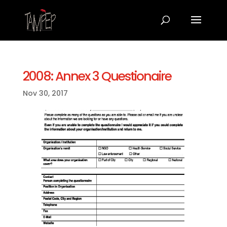
2008: Annex 3 Questionaire
Nov 30, 2017