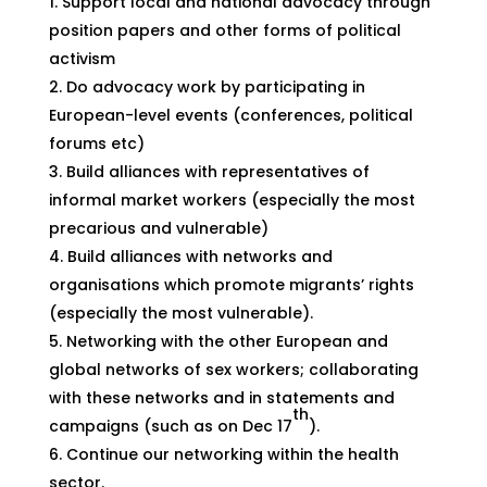
Support local and national advocacy through
position papers and other forms of political
activism
Do advocacy work by participating in
European-level events (conferences, political
forums etc)
Build alliances with representatives of
informal market workers (especially the most
precarious and vulnerable)
Build alliances with networks and
organisations which promote migrants’ rights
(especially the most vulnerable).
Networking with the other European and
global networks of sex workers; collaborating
with these networks and in statements and
th
campaigns (such as on Dec 17
).
Continue our networking within the health
sector.