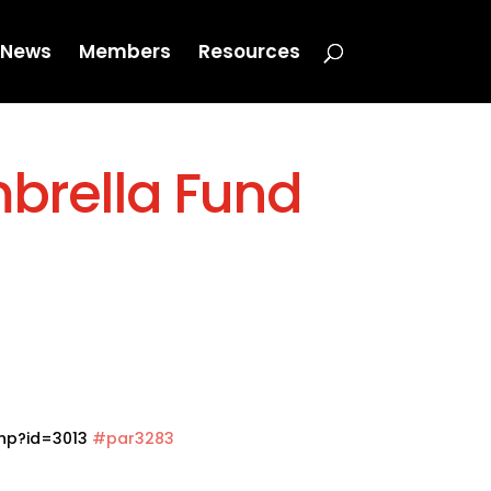
News
Members
Resources
mbrella Fund
php?id=3013
#par3283