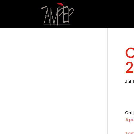
C
2
Jul 
Call
#pa
Tam