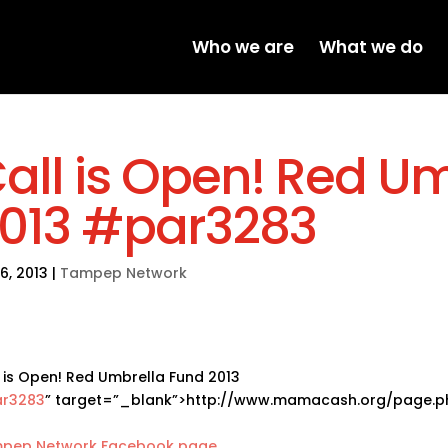
Who we are
What we do
all is Open! Red U
013 #par3283
16, 2013
|
Tampep Network
 is Open! Red Umbrella Fund 2013
r3283
” target=”_blank”>http://www.mamacash.org/page.
pep Network Facebook page