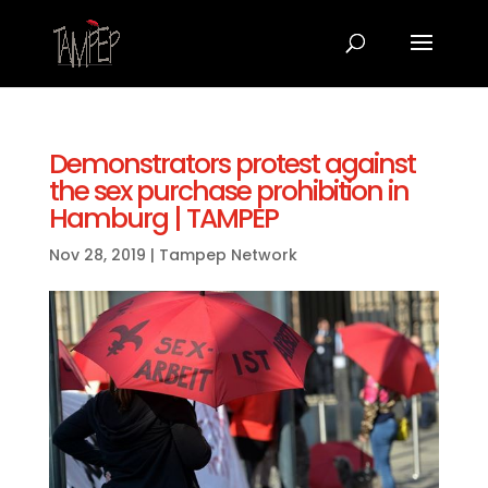
Demonstrators protest against
the sex purchase prohibition in
Hamburg | TAMPEP
Nov 28, 2019
|
Tampep Network