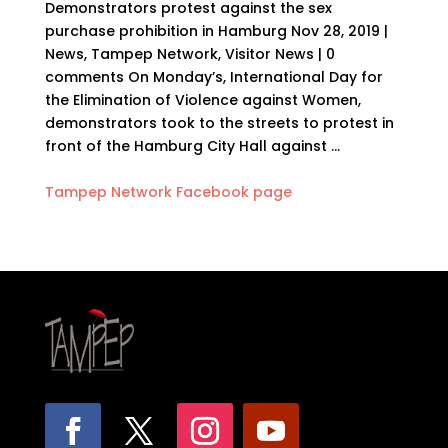
Demonstrators protest against the sex
purchase prohibition in Hamburg Nov 28, 2019 |
News, Tampep Network, Visitor News | 0
comments On Monday’s, International Day for
the Elimination of Violence against Women,
demonstrators took to the streets to protest in
front of the Hamburg City Hall against …
Tampep Network Facebook page