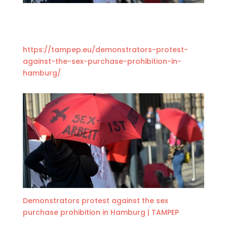
https://
tampep.eu/
demonstrators-pr
otest-
against-t
he-sex-purchase
-prohibition-in
-
hamburg/
Demonstrators protest against the sex
purchase prohibition in Hamburg | TAMPEP