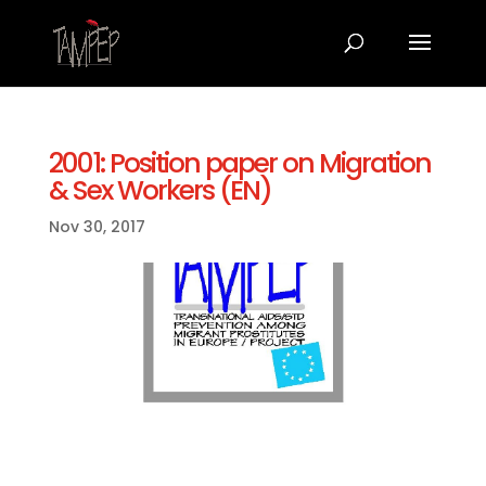
2001: Position paper on Migration
& Sex Workers (EN)
Nov 30, 2017