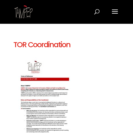
TOR Coordination