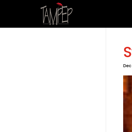
S
Dec 