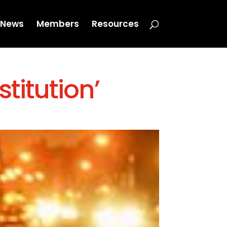
News
Members
Resources
stitution’