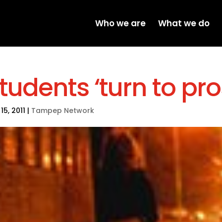
Who we are
What we do
tudents ‘turn to pro
15, 2011
|
Tampep Network