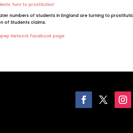
ents ‘turn to prostitution’
ter numbers of students in England are turning to prostitutio
n of Students claims.
pep Network Facebook page