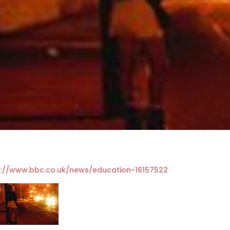
p://www.bbc.co.uk/news/education-16157522