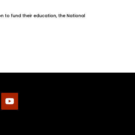
n to fund their education, the National