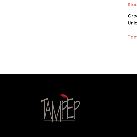
Stud
Grea
Unio
Tam