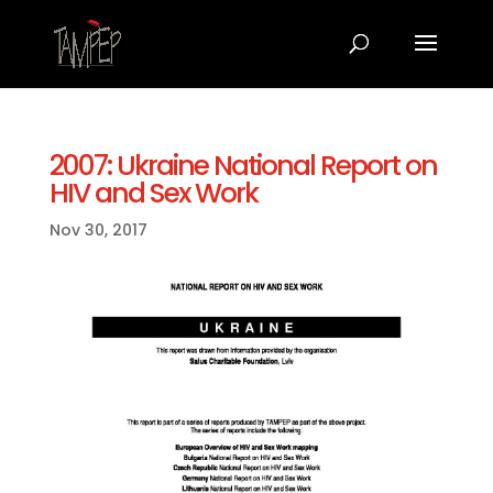
2007: Ukraine National Report on
HIV and Sex Work
Nov 30, 2017