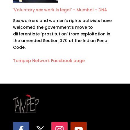
‘Voluntary sex work is legal’ – Mumbai – DNA
Sex workers and women’s rights activists have
welcomed the government’s move to
differentiate ‘prostitution’ from exploitation in
the amended Section 370 of the Indian Penal
Code.
Tampep Network Facebook page