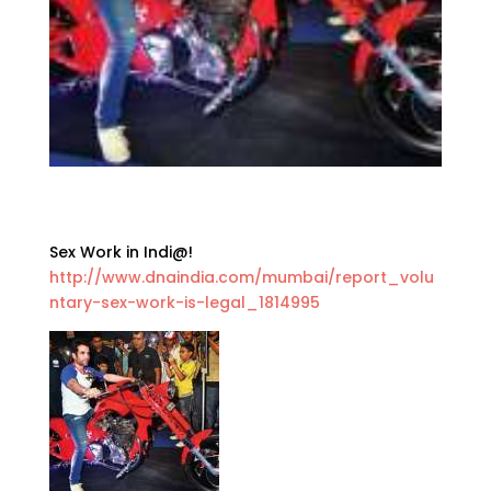
Sex Work in Indi@!
http://www.dnaindia.com/mumbai/report_volu
ntary-sex-work-is-legal_1814995