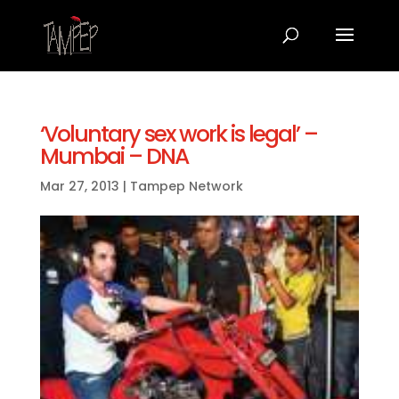
‘Voluntary sex work is legal’ –
Mumbai – DNA
Mar 27, 2013
|
Tampep Network