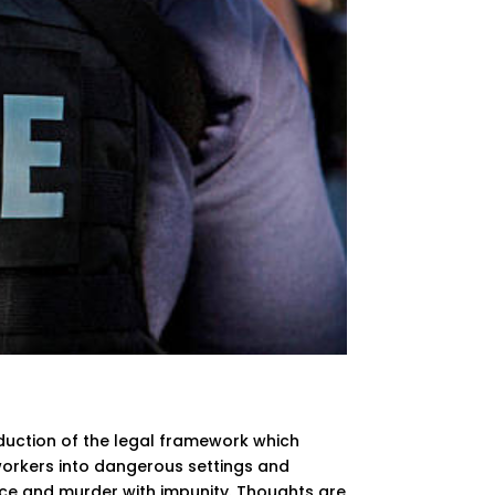
oduction of the legal framework which
g workers into dangerous settings and
nce and murder with impunity. Thoughts are