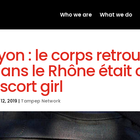
Who we are
What we do
yon : le corps retro
ans le Rhône était 
scort girl
12, 2019
|
Tampep Network