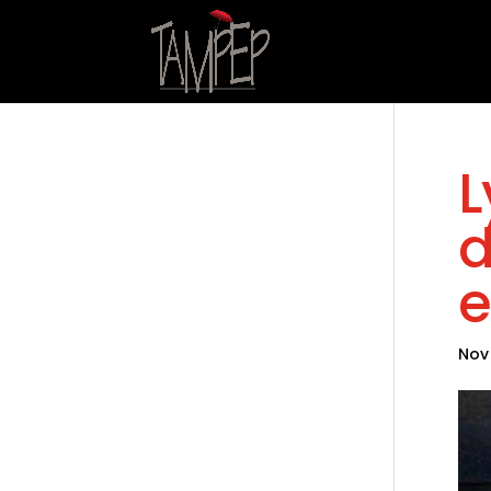
L
d
e
Nov 