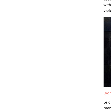
with
vio
Lyon
Le c
memb