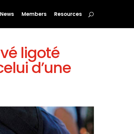
News
Members
Resources
uvé ligoté
celui d’une