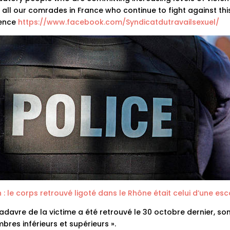
 all our comrades in France who continue to fight against thi
lence
https://www.facebook.com/Syndicatdutravailsexuel/
 : le corps retrouvé ligoté dans le Rhône était celui d’une esco
adavre de la victime a été retrouvé le 30 octobre dernier, so
res inférieurs et supérieurs ».