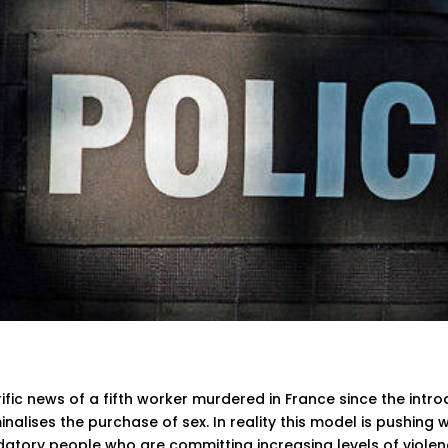
ific news of a fifth worker murdered in France since the intr
inalises the purchase of sex. In reality this model is pushin
datory people who are committing increasing levels of viole