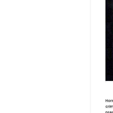
Horr
crim
pre