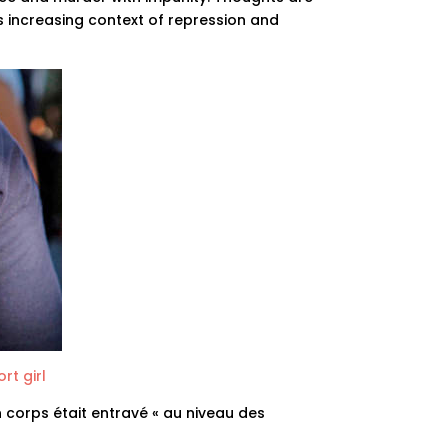
s increasing context of repression and
rt girl
n corps était entravé « au niveau des