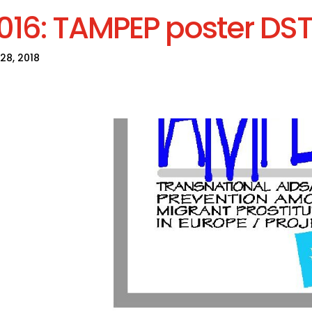
016: TAMPEP poster DST
28, 2018