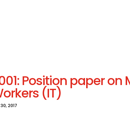
001: Position paper on 
orkers (IT)
30, 2017