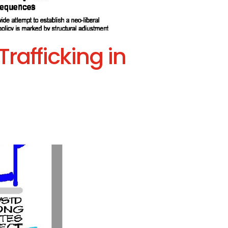
rafficking in