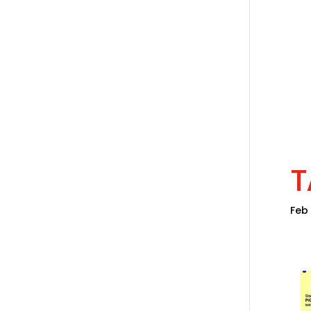
T
Feb 