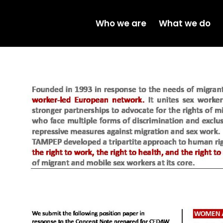
Who we are
What we do