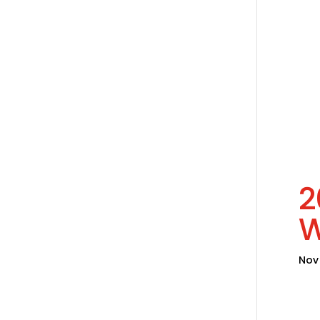
2
W
Nov 