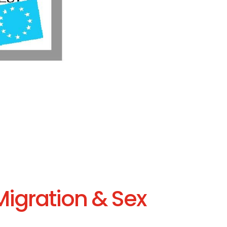
Migration & Sex