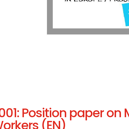
001: Position paper on 
orkers (EN)