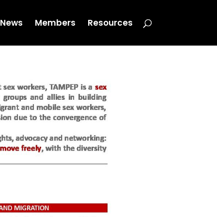
News
Members
Resources