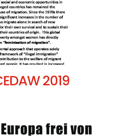
 CEDAW 2019