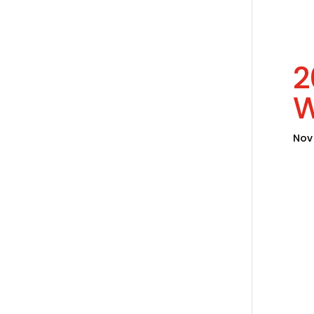
2
Nov 