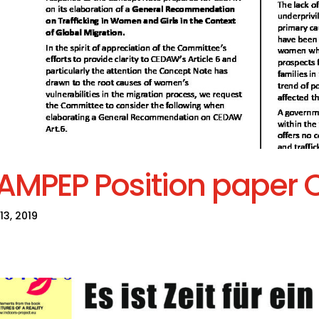
AMPEP Position paper
13, 2019