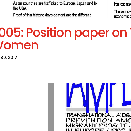
005: Position paper on T
Women
30, 2017