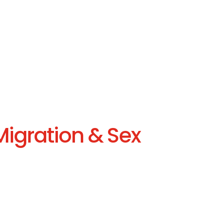
Migration & Sex