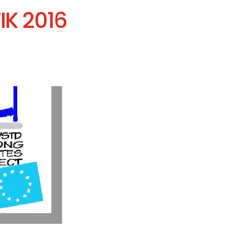
IK 2016