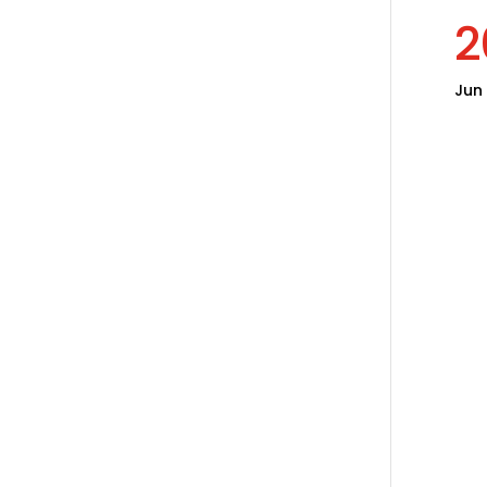
2
Jun 