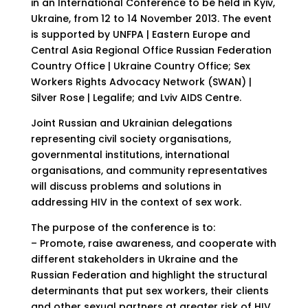
in an International Conference to be held in Kyiv,
Ukraine, from 12 to 14 November 2013. The event
is supported by UNFPA | Eastern Europe and
Central Asia Regional Office Russian Federation
Country Office | Ukraine Country Office; Sex
Workers Rights Advocacy Network (SWAN) |
Silver Rose | Legalife; and Lviv AIDS Centre.
Joint Russian and Ukrainian delegations
representing civil society organisations,
governmental institutions, international
organisations, and community representatives
will discuss problems and solutions in
addressing HIV in the context of sex work.
The purpose of the conference is to:
– Promote, raise awareness, and cooperate with
different stakeholders in Ukraine and the
Russian Federation and highlight the structural
determinants that put sex workers, their clients
and other sexual partners at greater risk of HIV