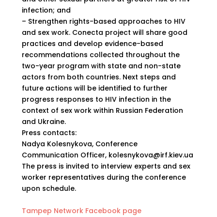
infection; and
– Strengthen rights-based approaches to HIV
and sex work. Conecta project will share good
practices and develop evidence-based
recommendations collected throughout the
two-year program with state and non-state
actors from both countries. Next steps and
future actions will be identified to further
progress responses to HIV infection in the
context of sex work within Russian Federation
and Ukraine.
Press contacts:
Nadya Kolesnykova, Conference
Communication Officer, kolesnykova@irf.kiev.ua
The press is invited to interview experts and sex
worker representatives during the conference
upon schedule.
Tampep Network Facebook page