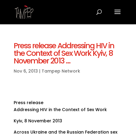
Press release Addressing HIV in
the Context of Sex Work Kyiv, 8
November 2013 …
Nov 6, 2013
|
Tampep Network
Press release
Addressing HIV in the Context of Sex Work
Kyiv, 8 November 2013
Across Ukraine and the Russian Federation sex