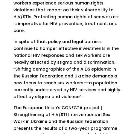
workers experience serious human rights
violations that impact on their vulnerability to
HIV/STIs. Protecting human rights of sex workers
is imperative for HIV prevention, treatment, and
care.
In spite of that, policy and legal barriers
continue to hamper effective investments in the
national HIV responses and sex workers are
heavily affected by stigma and discrimination.
“Shifting demographics of the AIDS epidemic in
the Russian Federation and Ukraine demands a
new focus to reach sex workers––a population
currently underserved by HIV services and highly
affect by stigma and violence”.
The European Union’s CONECTA project |
Strengthening of HIV/STI Interventions in Sex
Work in Ukraine and the Russian Federation
presents the results of a two-year programme