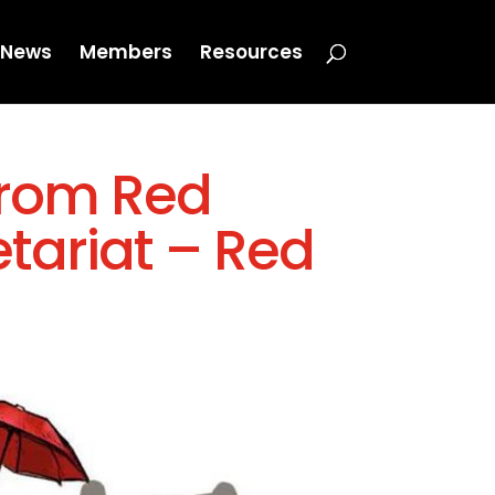
News
Members
Resources
from Red
tariat – Red