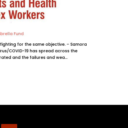
brella Fund
 fighting for the same objective. – Samora
irus/COVID-19 has spread across the
rated and the failures and wea…