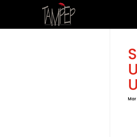
S
U
U
Mar 