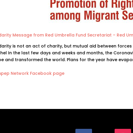
idarity Message from Red Umbrella Fund Secretariat – Red Um
darity is not an act of charity, but mutual aid between forces
hel In the last few days and weeks and months, the Coronav
be and transformed the world. Plans for the year have evapo
pep Network Facebook page