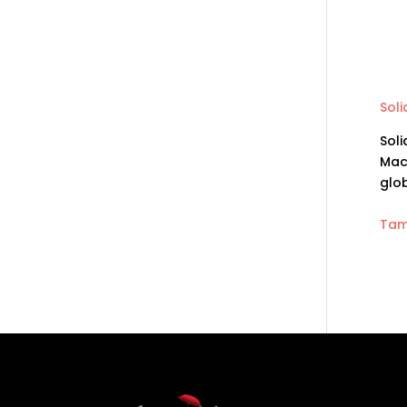
Sol
Soli
Mac
glo
Tam