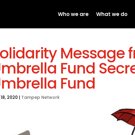
Who we are
What we do
olidarity Message 
mbrella Fund Secre
mbrella Fund
18, 2020
|
Tampep Network