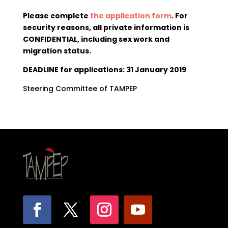
Please complete
the application form
. For
security reasons, all private information is
CONFIDENTIAL, including sex work and
migration status.
DEADLINE for applications: 31 January 2019
Steering Committee of TAMPEP