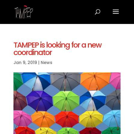
TAMPEP is looking for a new
coordinator
Jan 9, 2019
|
News