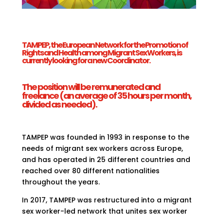
TAMPEP, the European Network for the Promotion of
Rights and Health among Migrant Sex Workers, is
currently looking for a new Coordinator.
The position will be remunerated and
freelance (an average of 35 hours per month,
divided as needed).
TAMPEP was founded in 1993 in response to the
needs of migrant sex workers across Europe,
and has operated in 25 different countries and
reached over 80 different nationalities
throughout the years.
In 2017, TAMPEP was restructured into a migrant
sex worker-led network that unites sex worker