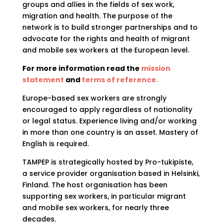
groups and allies in the fields of sex work,
migration and health. The purpose of the
network is to build stronger partnerships and to
advocate for the rights and health of migrant
and mobile sex workers at the European level.
For more information read the
mission
statement
and
terms of reference.
Europe-based sex workers are strongly
encouraged to apply regardless of nationality
or legal status. Experience living and/or working
in more than one country is an asset. Mastery of
English is required.
TAMPEP is strategically hosted by Pro-tukipiste,
a service provider organisation based in Helsinki,
Finland. The host organisation has been
supporting sex workers, in particular migrant
and mobile sex workers, for nearly three
decades.