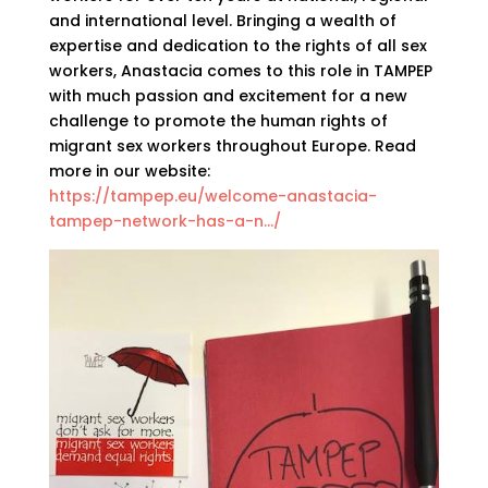
and international level. Bringing a wealth of
expertise and dedication to the rights of all sex
workers, Anastacia comes to this role in TAMPEP
with much passion and excitement for a new
challenge to promote the human rights of
migrant sex workers throughout Europe. Read
more in our website:
https://tampep.eu/welcome-anastacia-
tampep-network-has-a-n…/