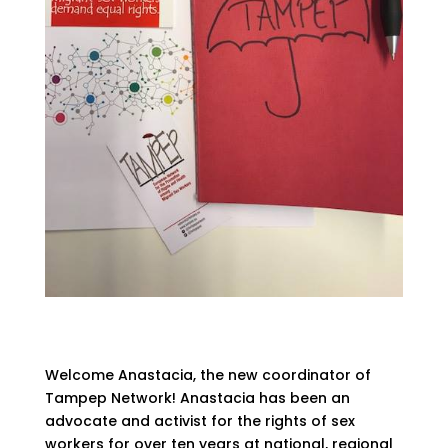
Welcome Anastacia, the new coordinator of
Tampep Network! Anastacia has been an
advocate and activist for the rights of sex
workers for over ten years at national, regional