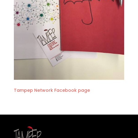
Tampep Network Facebook page