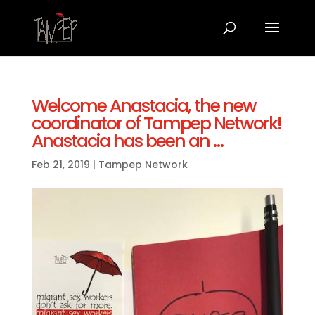
Welcome Anastacia, the new
coordinator of Tampep Network!
Anastacia has been an …
Feb 21, 2019
|
Tampep Network