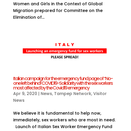
Women and Girls in the Context of Global
Migration prepared for Committee on the
Elimination of...
Italian campaign for the emergency fund page of “No-
one left behind! COVID19-Solidarity with the sex workers
most affected by the Covid19 emergency
Apr 9, 2020
|
News
,
Tampep Network
,
Visitor
News
We believe it is fundamental to help now,
immediately, sex workers who are most in need.
Launch of Italian Sex Worker Emergency Fund