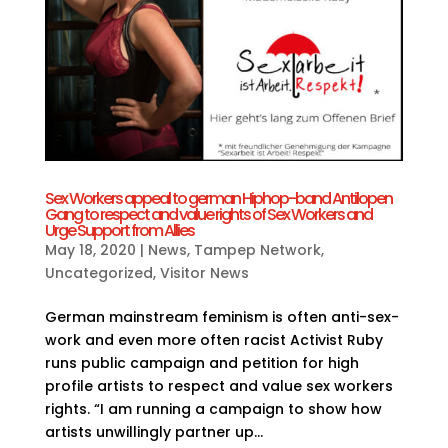
Sex Workers appeal to german Hiphop-band Antilopen
Gang to respect and value rights of Sex Workers and
Urge Support from Allies
May 18, 2020
|
News
,
Tampep Network
,
Uncategorized
,
Visitor News
German mainstream feminism is often anti-sex-
work and even more often racist Activist Ruby
runs public campaign and petition for high
profile artists to respect and value sex workers
rights. “I am running a campaign to show how
artists unwillingly partner up...