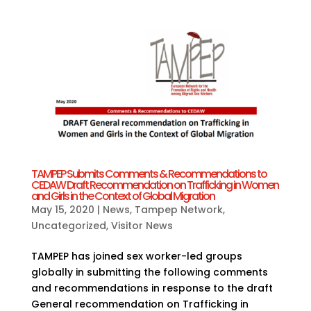
TAMPEP Submits Comments & Recommendations to
CEDAW Draft Recommendation on Trafficking in Women
and Girls in the Context of Global Migration
May 15, 2020
|
News
,
Tampep Network
,
Uncategorized
,
Visitor News
TAMPEP has joined sex worker-led groups
globally in submitting the following comments
and recommendations in response to the draft
General recommendation on Trafficking in