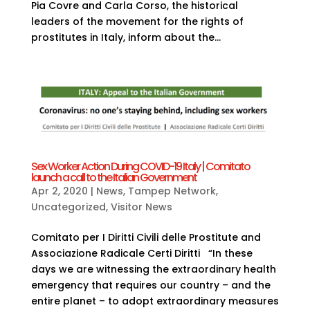
Pia Covre and Carla Corso, the historical
leaders of the movement for the rights of
prostitutes in Italy, inform about the...
Sex Worker Action During COVID-19 Italy | Comitato
launch a call to the Italian Government
Apr 2, 2020
|
News
,
Tampep Network
,
Uncategorized
,
Visitor News
Comitato per I Diritti Civili delle Prostitute and
Associazione Radicale Certi Diritti “In these
days we are witnessing the extraordinary health
emergency that requires our country – and the
entire planet – to adopt extraordinary measures