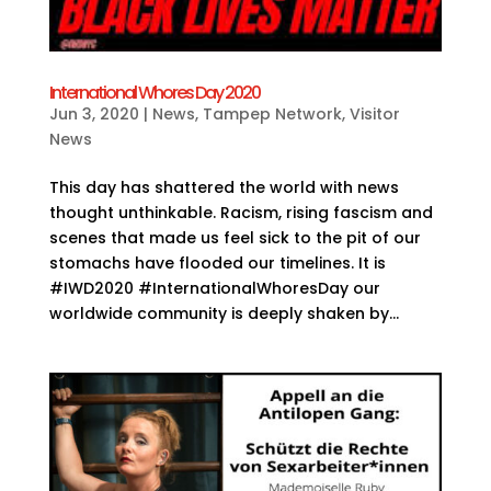
International Whores Day 2020
Jun 3, 2020
|
News
,
Tampep Network
,
Visitor
News
This day has shattered the world with news
thought unthinkable. Racism, rising fascism and
scenes that made us feel sick to the pit of our
stomachs have flooded our timelines. It is
#IWD2020 #InternationalWhoresDay our
worldwide community is deeply shaken by...